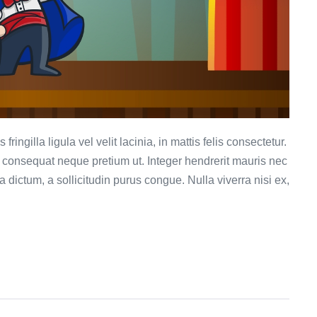
ringilla ligula vel velit lacinia, in mattis felis consectetur.
et consequat neque pretium ut. Integer hendrerit mauris nec
ula dictum, a sollicitudin purus congue. Nulla viverra nisi ex,