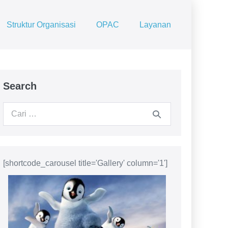
Struktur Organisasi
OPAC
Layanan
Search
Pencarian
untuk:
[shortcode_carousel title='Gallery' column='1']