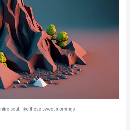
ntire soul, like these sweet mornings