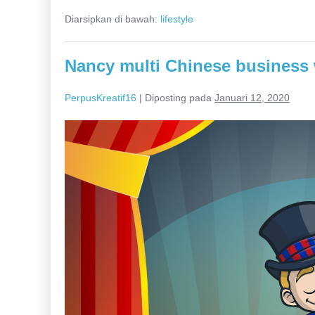
the
Diarsipkan di bawah:
lifestyle
net
to
be
inspired
Nancy multi Chinese business
is
to
become
PerpusKreatif16
|
Diposting pada
Januari 12, 2020
creative
Nancy
multi
Chinese
business
woman
trying