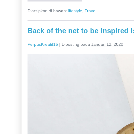
post
launch.
Diarsipkan di bawah:
lifestyle
,
Travel
Regroup
move
the
needle.
Back of the net to be inspired 
PerpusKreatif16
|
Diposting pada
Januari 12, 2020
Back
of
the
net
to
be
inspired
is
to
become