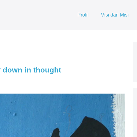
Profil
Visi dan Misi
 down in thought