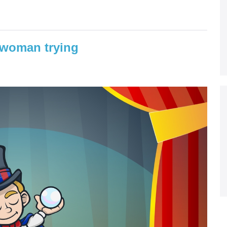
 woman trying