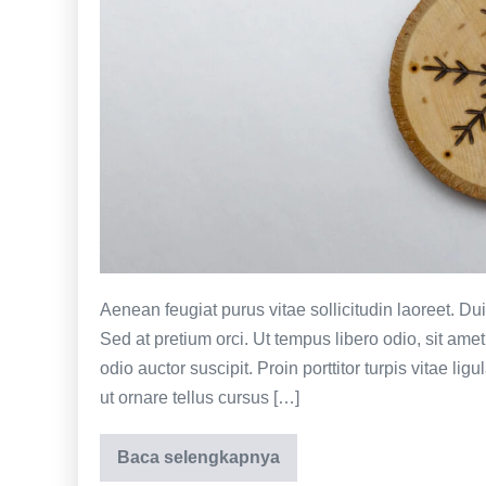
creative
Aenean feugiat purus vitae sollicitudin laoreet. Duis f
Sed at pretium orci. Ut tempus libero odio, sit am
odio auctor suscipit. Proin porttitor turpis vitae lig
ut ornare tellus cursus […]
Baca selengkapnya
Back
of