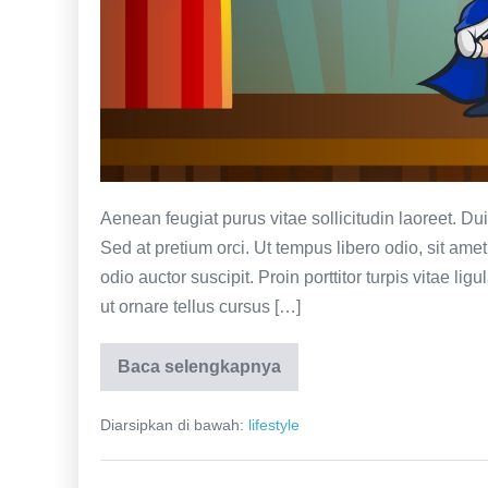
Aenean feugiat purus vitae sollicitudin laoreet. Duis f
Sed at pretium orci. Ut tempus libero odio, sit am
odio auctor suscipit. Proin porttitor turpis vitae lig
ut ornare tellus cursus […]
Baca selengkapnya
Nancy
multi
Chinese
Diarsipkan di bawah:
lifestyle
business
woman
trying