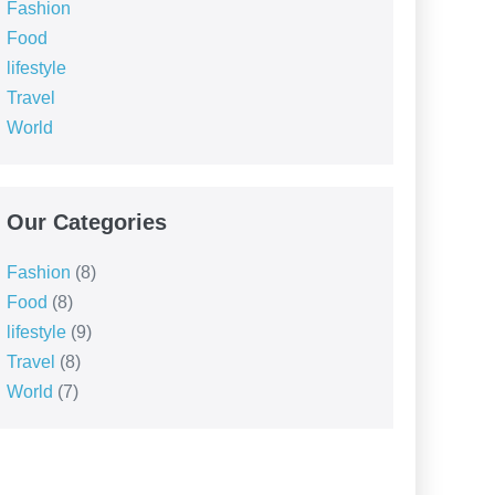
Fashion
Food
lifestyle
Travel
World
Our Categories
Fashion
(8)
Food
(8)
lifestyle
(9)
Travel
(8)
World
(7)