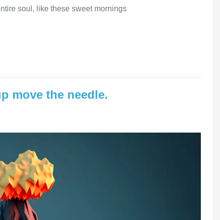
ntire soul, like these sweet mornings
p move the needle.