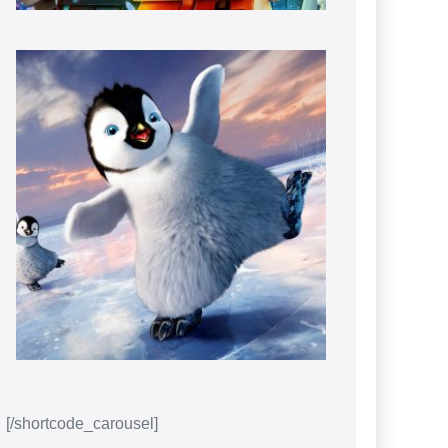
[/shortcode_carousel]