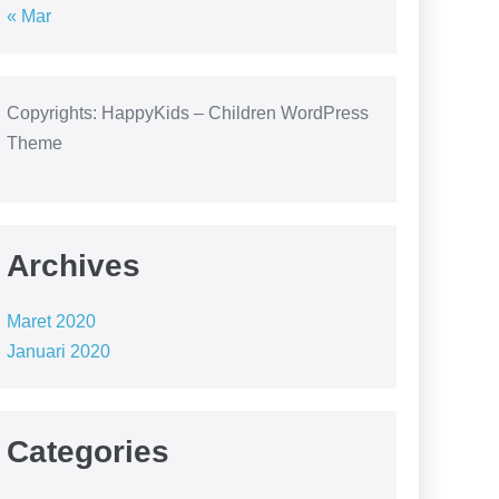
« Mar
Copyrights: HappyKids – Children WordPress
Theme
Archives
Maret 2020
Januari 2020
Categories