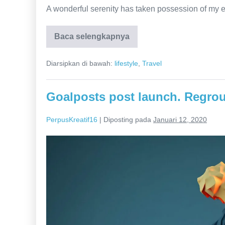
A wonderful serenity has taken possession of my e
Baca selengkapnya
Everything
You
Wanted
Diarsipkan di bawah:
lifestyle
,
Travel
Slowey
down
in
thought
Goalposts post launch. Regrou
PerpusKreatif16
|
Diposting pada
Januari 12, 2020
Goalposts
post
launch.
Regroup
move
the
needle.