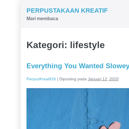
Lompat
PERPUSTAKAAN KREATIF
ke
Mari membaca
konten
Kategori:
lifestyle
Everything You Wanted Slowey
PerpusKreatif16
|
Diposting pada
Januari 12, 2020
Everything
You
Wanted
Slowey
down