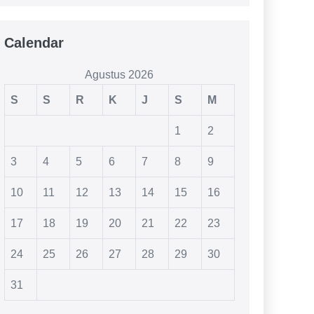
Calendar
Agustus 2026
S
S
R
K
J
S
M
1
2
3
4
5
6
7
8
9
10
11
12
13
14
15
16
17
18
19
20
21
22
23
24
25
26
27
28
29
30
31