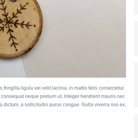
ringilla ligula vel velit lacinia, in mattis felis consectetur.
et consequat neque pretium ut. Integer hendrerit mauris nec
ula dictum, a sollicitudin purus congue. Nulla viverra nisi ex,