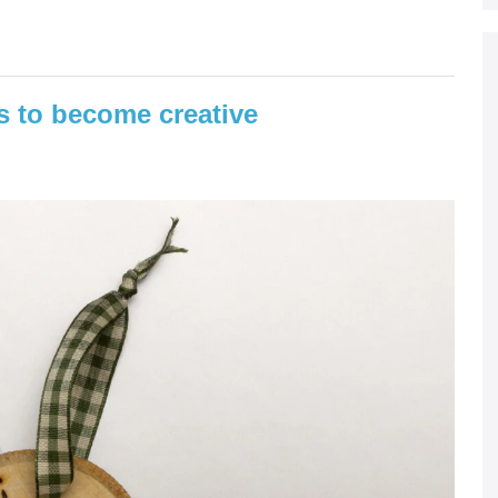
is to become creative