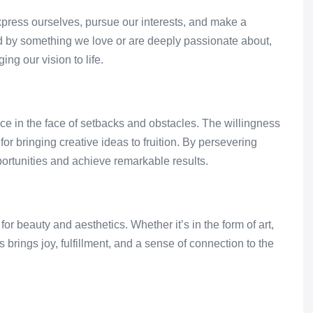
express ourselves, pursue our interests, and make a
d by something we love or are deeply passionate about,
ing our vision to life.
nce in the face of setbacks and obstacles. The willingness
 for bringing creative ideas to fruition. By persevering
ortunities and achieve remarkable results.
r beauty and aesthetics. Whether it’s in the form of art,
gs brings joy, fulfillment, and a sense of connection to the