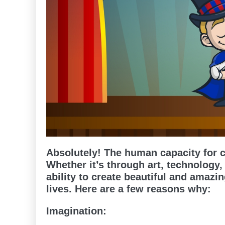
Absolutely! The human capacity for 
Whether it’s through art, technology,
ability to create beautiful and amazin
lives. Here are a few reasons why:
Imagination: