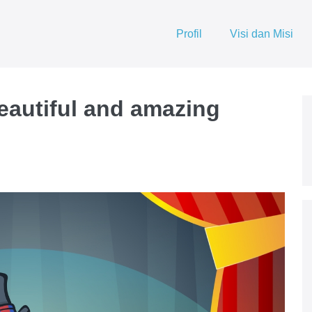
Profil
Visi dan Misi
beautiful and amazing