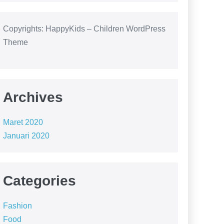
Copyrights: HappyKids – Children WordPress
Theme
Archives
Maret 2020
Januari 2020
Categories
Fashion
Food