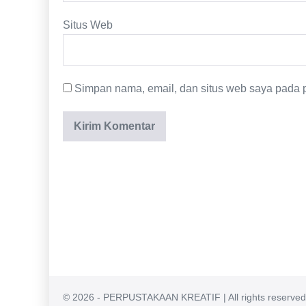
Situs Web
Simpan nama, email, dan situs web saya pada p
© 2026 - PERPUSTAKAAN KREATIF | All rights reserved