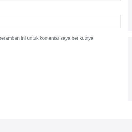
eramban ini untuk komentar saya berikutnya.