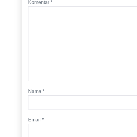
Komentar
*
Nama
*
Email
*