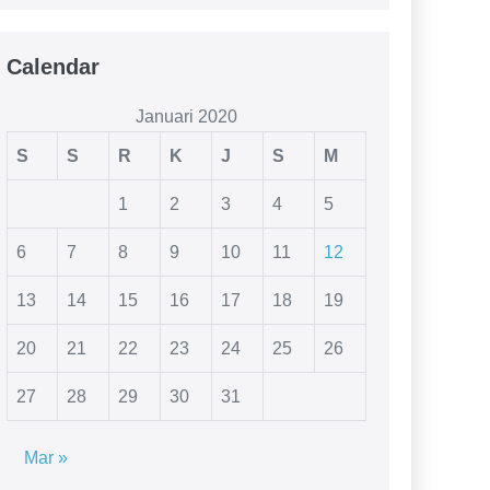
Calendar
Januari 2020
S
S
R
K
J
S
M
1
2
3
4
5
6
7
8
9
10
11
12
13
14
15
16
17
18
19
20
21
22
23
24
25
26
27
28
29
30
31
Mar »