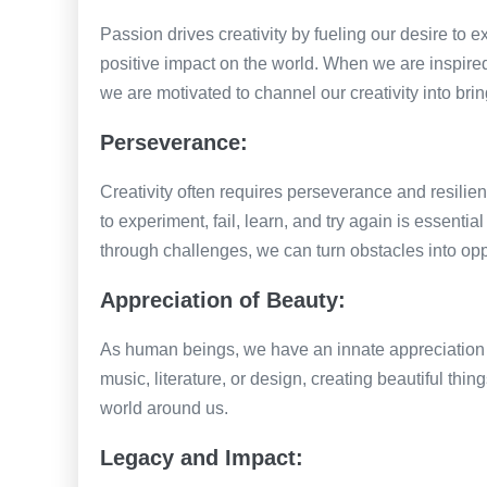
Passion drives creativity by fueling our desire to 
positive impact on the world. When we are inspire
we are motivated to channel our creativity into bring
Perseverance:
Creativity often requires perseverance and resilie
to experiment, fail, learn, and try again is essential
through challenges, we can turn obstacles into opp
Appreciation of Beauty:
As human beings, we have an innate appreciation fo
music, literature, or design, creating beautiful thin
world around us.
Legacy and Impact: