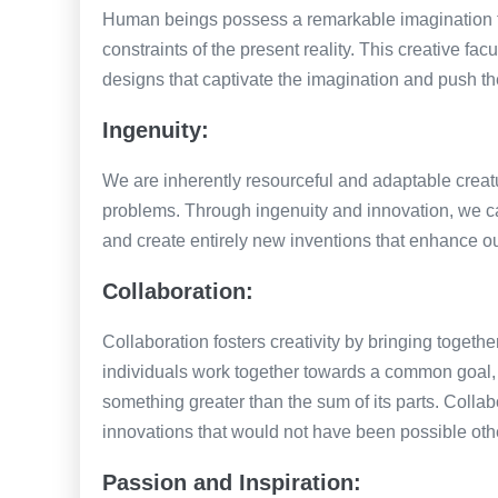
Human beings possess a remarkable imagination tha
constraints of the present reality. This creative f
designs that captivate the imagination and push th
Ingenuity:
We are inherently resourceful and adaptable creatu
problems. Through ingenuity and innovation, we c
and create entirely new inventions that enhance ou
Collaboration:
Collaboration fosters creativity by bringing togethe
individuals work together towards a common goal, 
something greater than the sum of its parts. Collab
innovations that would not have been possible oth
Passion and Inspiration: