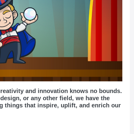
creativity and innovation knows no bounds.
 design, or any other field, we have the
g things that inspire, uplift, and enrich our