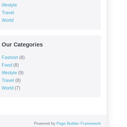
lifestyle
Travel
World
Our Categories
Fashion
(8)
Food
(8)
lifestyle
(9)
Travel
(8)
World
(7)
Powered by
Page Builder Framework