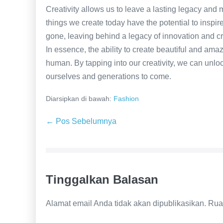
Creativity allows us to leave a lasting legacy and
things we create today have the potential to inspire
gone, leaving behind a legacy of innovation and cre
In essence, the ability to create beautiful and ama
human. By tapping into our creativity, we can unloc
ourselves and generations to come.
Diarsipkan di bawah:
Fashion
Navigasi
← Pos Sebelumnya
Tulisan
Tinggalkan Balasan
Alamat email Anda tidak akan dipublikasikan.
Rua