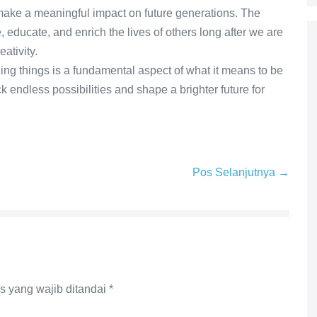
 make a meaningful impact on future generations. The
, educate, and enrich the lives of others long after we are
ativity.
zing things is a fundamental aspect of what it means to be
k endless possibilities and shape a brighter future for
Pos Selanjutnya →
s yang wajib ditandai
*