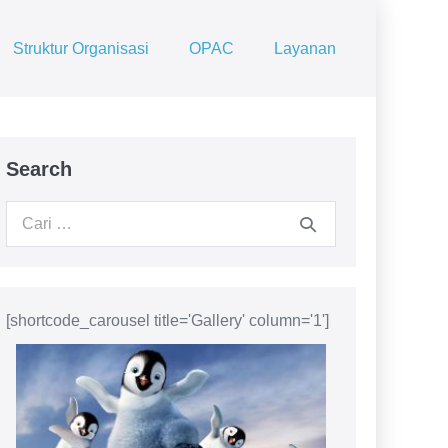
Struktur Organisasi
OPAC
Layanan
Search
Pencarian
untuk:
[shortcode_carousel title='Gallery' column='1']