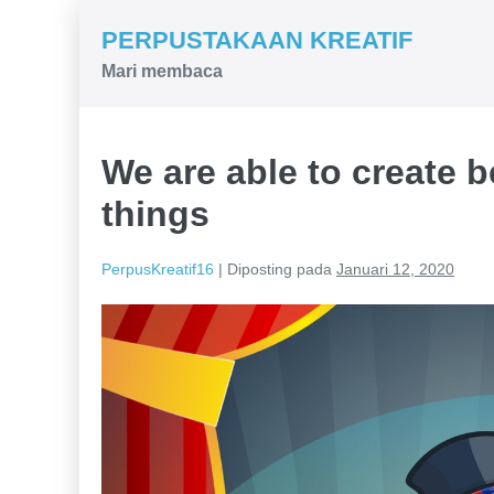
Lompat
PERPUSTAKAAN KREATIF
ke
Mari membaca
konten
We are able to create 
things
PerpusKreatif16
|
Diposting pada
Januari 12, 2020