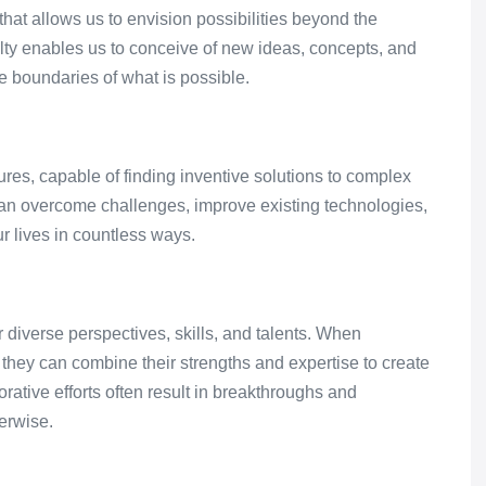
t allows us to envision possibilities beyond the
aculty enables us to conceive of new ideas, concepts, and
e boundaries of what is possible.
res, capable of finding inventive solutions to complex
an overcome challenges, improve existing technologies,
r lives in countless ways.
r diverse perspectives, skills, and talents. When
they can combine their strengths and expertise to create
orative efforts often result in breakthroughs and
erwise.