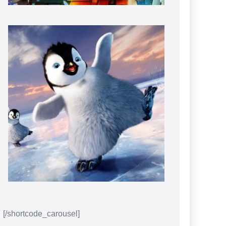
[/shortcode_carousel]